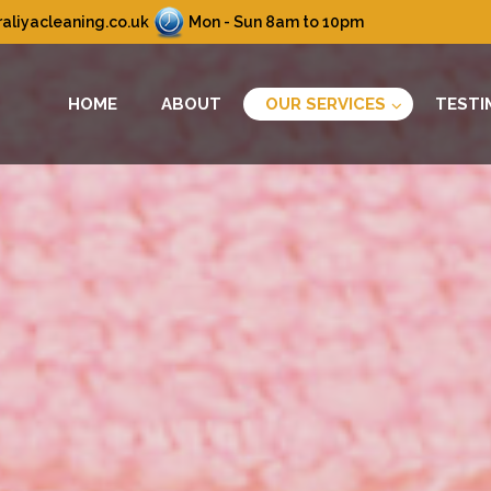
aliyacleaning.co.uk
Mon - Sun 8am to 10pm
HOME
ABOUT
OUR SERVICES
TESTI