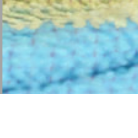
WE ARE THE MASTER OF PRO