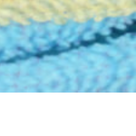
FESSIONAL CLEANING, SO CHALLEN