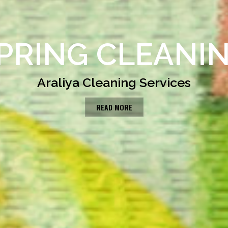
PRING CLEANI
Araliya Cleaning Services
READ MORE