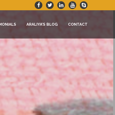
MONIALS
ARALIYA’S BLOG
CONTACT