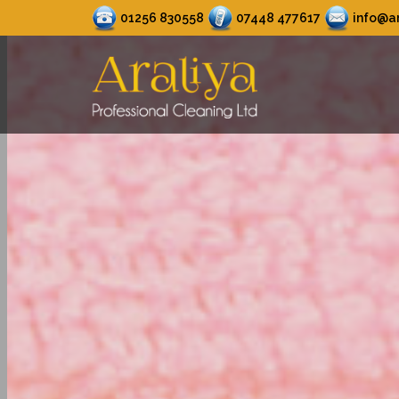
01256 830558
07448 477617
info@ar