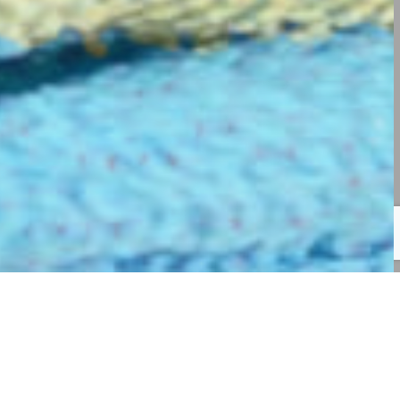
GE US!
OUR SERVICES
CONTACT US