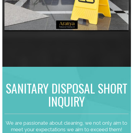
SANITARY DISPOSAL SHORT
INQUIRY
We are passionate about cleaning, we not only aim to
meet your expectations we aim to exceed them!