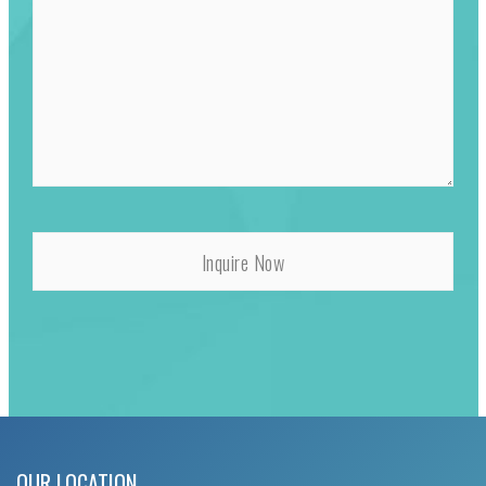
OUR LOCATION