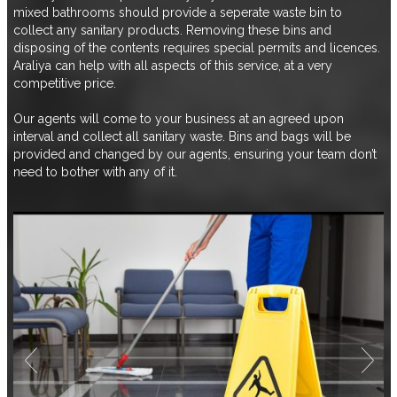
mixed bathrooms should provide a seperate waste bin to
collect any sanitary products. Removing these bins and
disposing of the contents requires special permits and licences.
Araliya can help with all aspects of this service, at a very
competitive price.
Our agents will come to your business at an agreed upon
interval and collect all sanitary waste. Bins and bags will be
provided and changed by our agents, ensuring your team don’t
need to bother with any of it.