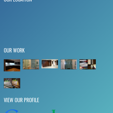
OUR WORK
VIEW OUR PROFILE