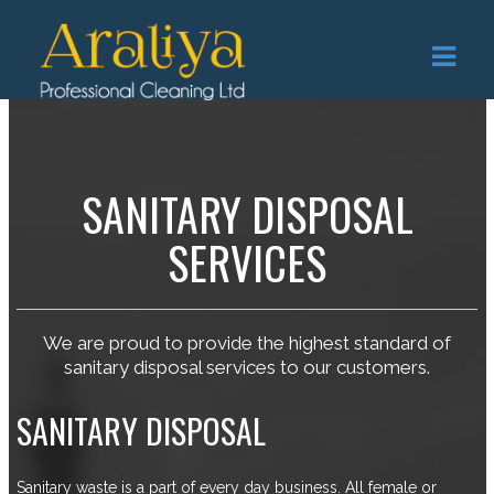
SANITARY DISPOSAL
SERVICES
We are proud to provide the highest standard of
sanitary disposal services to our customers.
SANITARY DISPOSAL
Sanitary waste is a part of every day business. All female or