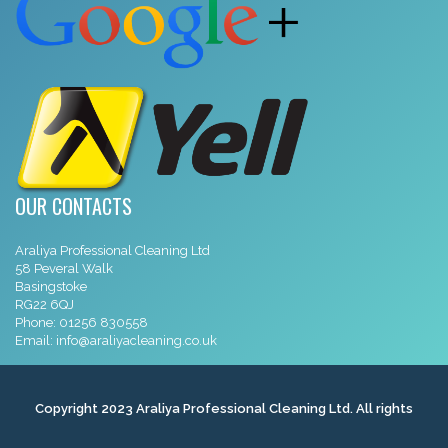
OUR CONTACTS
Araliya Professional Cleaning Ltd
58 Peveral Walk
Basingstoke
RG22 6QJ
Phone:
01256 830558
Email:
info@araliyacleaning.co.uk
Copyright 2023 Araliya Professional Cleaning Ltd. All rights